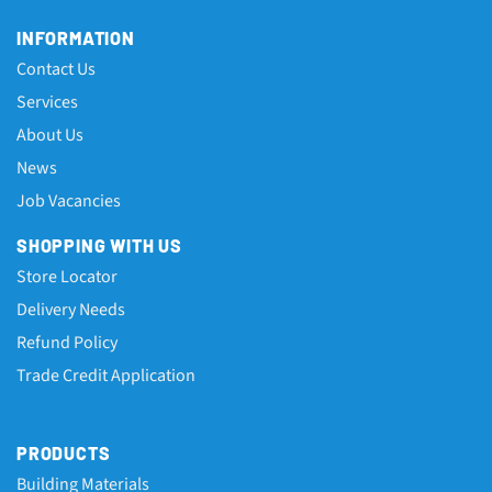
INFORMATION
Contact Us
Services
About Us
News
Job Vacancies
SHOPPING WITH US
Store Locator
Delivery Needs
Refund Policy
Trade Credit Application
PRODUCTS
Building Materials