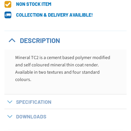
NON STOCK ITEM
COLLECTION & DELIVERY AVAILIBLE!
DESCRIPTION
Mineral TC2 is a cement based polymer modified
and self coloured mineral thin coat render.
Available in two textures and four standard
colours.
SPECIFICATION
DOWNLOADS