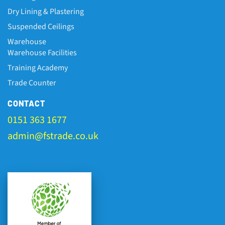
Dry Lining & Plastering
Suspended Ceilings
Warehouse
Warehouse Facilities
Training Academy
Trade Counter
CONTACT
0151 363 1677
admin@fstrade.co.uk