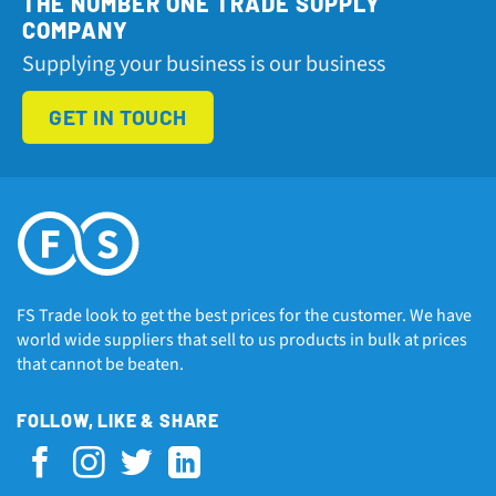
THE NUMBER ONE TRADE SUPPLY
COMPANY
Supplying your business is our business
GET IN TOUCH
FS Trade look to get the best prices for the customer. We have
world wide suppliers that sell to us products in bulk at prices
that cannot be beaten.
FOLLOW, LIKE & SHARE