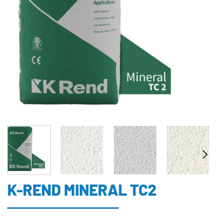
K-REND MINERAL TC2