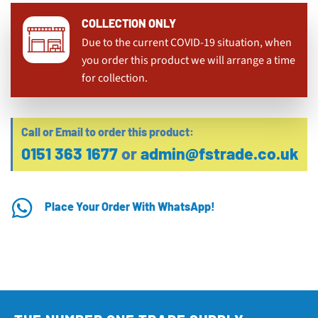
COLLECTION ONLY
Due to the current COVID-19 situation, when
you order this product we will arrange a time
for collection.
Call or Email to order this product:
0151 363 1677
or
admin@fstrade.co.uk
Place Your Order With WhatsApp!