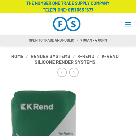
Skip
THE NUMBER ONE TRADE SUPPLY COMPANY
TELEPHONE:
0151 363 1677
to
content
OPEN TO TRADE AND PUBLIC
7.00AM - 4.00PM
HOME
/
RENDER SYSTEMS
/
K-REND
/
K-REND
SILICONE RENDER SYSTEMS