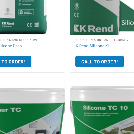
NISHING AND DECORATIVE
K-REND FINISHING AND DECORATIVE
ilicone Dash
K-Rend Silicone K1
 TO ORDER!
CALL TO ORDER!