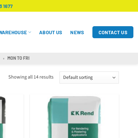
3 1677
CONTACT US
WAREHOUSE
ABOUT US
NEWS
MON TO FRI
Showing all 14 results