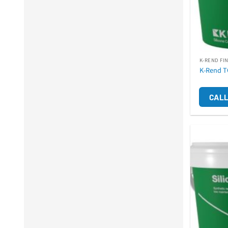
K-REND FI
K-Rend T
CALL