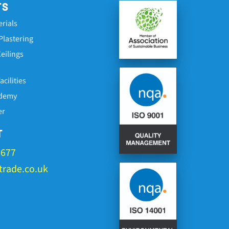
TS
erials
Plastering
eilings
cilities
ademy
er
T
1677
rade.co.uk