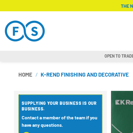
Skip
THE 
to
content
OPEN TO TRAD
HOME
/
K-REND FINISHING AND DECORATIVE
SUPPLYING YOUR BUSINESS IS OUR
BUSINESS.
Contact a member of the team if you
have any questions.