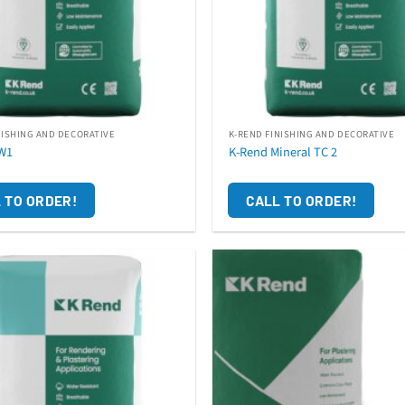
NISHING AND DECORATIVE
K-REND FINISHING AND DECORATIVE
W1
K-Rend Mineral TC 2
 TO ORDER!
CALL TO ORDER!