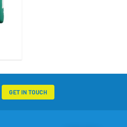
GET IN TOUCH