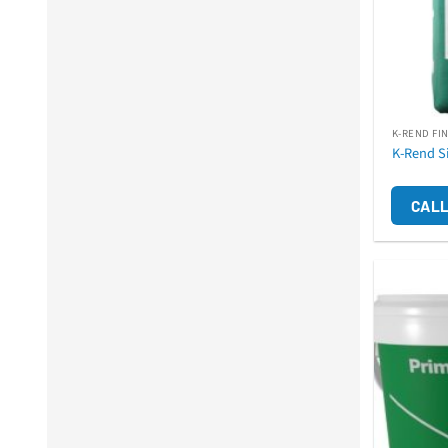
K-REND FI
K-Rend S
CALL