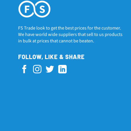
FS Trade look to get the best prices for the customer.
We have world wide suppliers that sell to us products
in bulk at prices that cannot be beaten.
FOLLOW, LIKE & SHARE