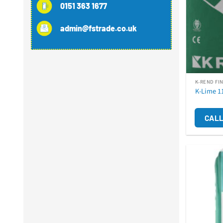
0151 363 1677
admin@fstrade.co.uk
K-REND FI
K-Lime 1
CALL