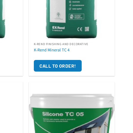
K-REND FINISHING AND DECORATIVE
K-Rend Mineral TC 4
CALL TO ORDER!