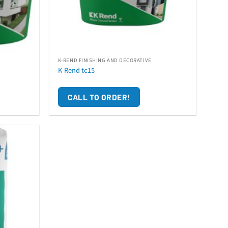
K-REND FINISHING AND DECORATIVE
K-Rend tc15
CALL TO ORDER!