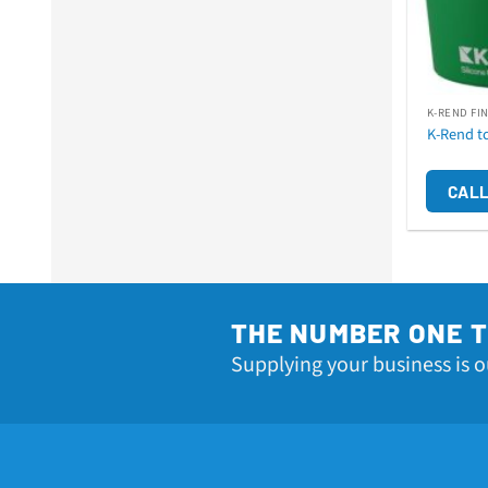
K-REND FI
K-Rend t
CALL
THE NUMBER ONE 
Supplying your business is o