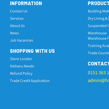
INFORMATION
PRODUC
Contact Us
Building Mat
Services
Dry Lining & 
About Us
Suspended C
News
Warehouse
Warehouse Fa
Job Vacancies
Training Ac
SHOPPING WITH US
Trade Count
Store Locator
CONTAC
Delivery Needs
0151 363 
Refund Policy
admin@fst
Trade Credit Application