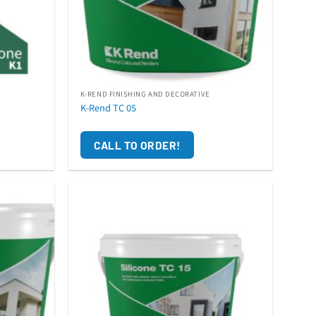
K-REND FINISHING AND DECORATIVE
K-Rend TC 05
CALL TO ORDER!