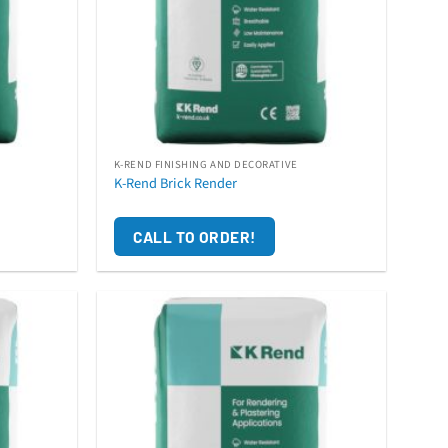
K-REND FINISHING AND DECORATIVE
K-Rend Brick Render
CALL TO ORDER!