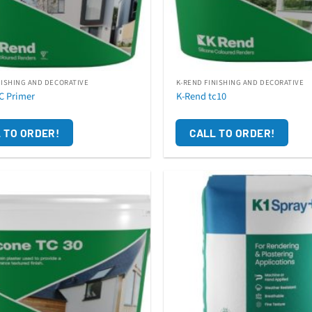
NISHING AND DECORATIVE
K-REND FINISHING AND DECORATIVE
C Primer
K-Rend tc10
 TO ORDER!
CALL TO ORDER!