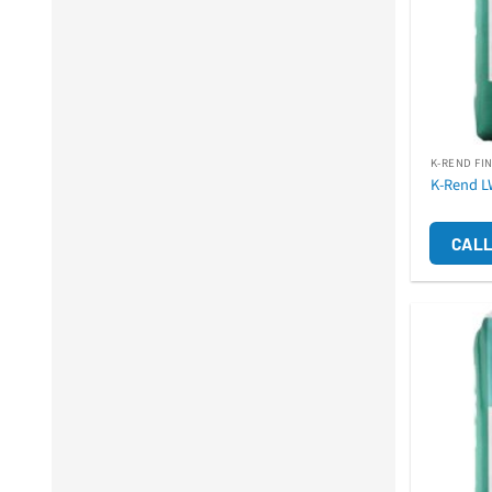
K-REND FI
K-Rend L
CALL