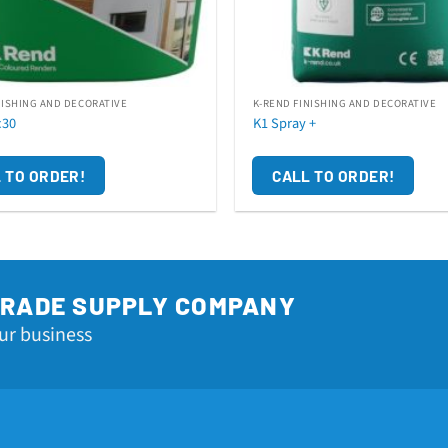
NISHING AND DECORATIVE
K-REND FINISHING AND DECORATIVE
c30
K1 Spray +
 TO ORDER!
CALL TO ORDER!
TRADE SUPPLY COMPANY
ur business