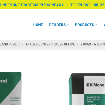
NUMBER ONE TRADE SUPPLY COMPANY
TELEPHONE:
0151 36
HOME
RENDERS
PRODUCTS
E AND PUBLIC
TRADE COUNTER / SALES OFFICE
7.00AM - 4.00PM