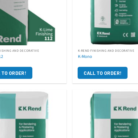
NISHING AND DECORATIVE
K-REND FINISHING AND DECORATIVE
12
K-Mono
 TO ORDER!
CALL TO ORDER!