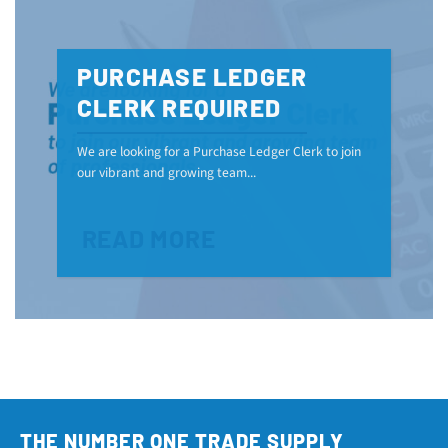
PURCHASE LEDGER
CLERK REQUIRED
We are looking for a Purchase Ledger Clerk to join
our vibrant and growing team...
READ MORE
THE NUMBER ONE TRADE SUPPLY