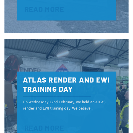
READ MORE
ATLAS RENDER AND EWI
TRAINING DAY
On Wednesday 22nd February, we held an ATLAS
render and EWI training day. We believe...
READ MORE