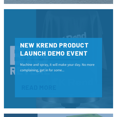
NEW KREND PRODUCT
LAUNCH DEMO EVENT
Machine and spray, it will make your day. No more
complaining, get in for some...
READ MORE