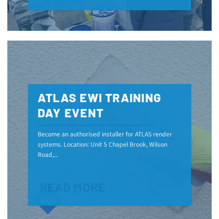
ATLAS EWI TRAINING
DAY EVENT
Become an authorised installer for ATLAS render
systems. Location: Unit 5 Chapel Brook, Wilson
Road,...
READ MORE