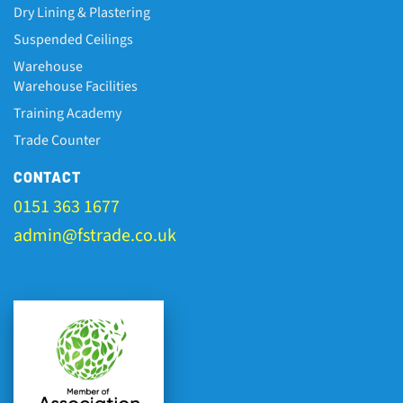
Dry Lining & Plastering
Suspended Ceilings
Warehouse
Warehouse Facilities
Training Academy
Trade Counter
CONTACT
0151 363 1677
admin@fstrade.co.uk