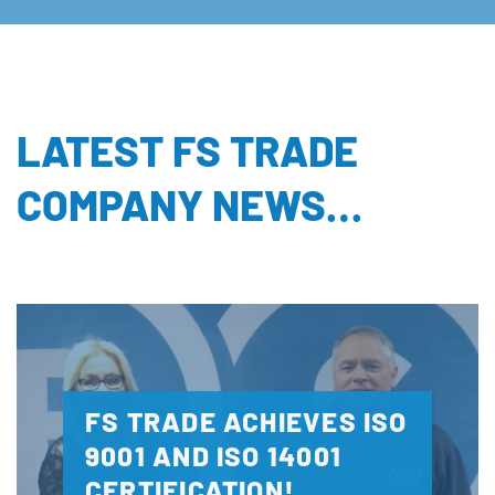
LATEST FS TRADE
COMPANY NEWS…
FS TRADE ACHIEVES ISO
9001 AND ISO 14001
CERTIFICATION!