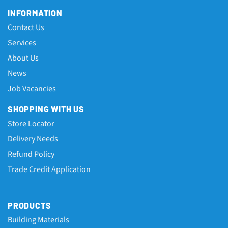
INFORMATION
Contact Us
Services
About Us
News
Job Vacancies
SHOPPING WITH US
Store Locator
Delivery Needs
Refund Policy
Trade Credit Application
PRODUCTS
Building Materials