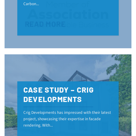
Carbon...
READ MORE
CASE STUDY – CRIG
DEVELOPMENTS
Crig Developments has impressed with their latest
project, showcasing their expertise in facade
rendering. With...