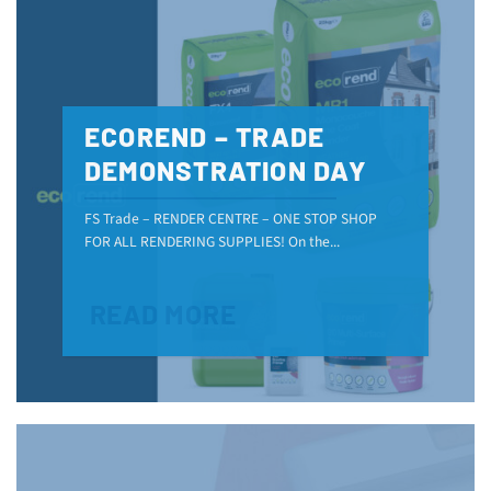
ECOREND – TRADE
DEMONSTRATION DAY
FS Trade – RENDER CENTRE – ONE STOP SHOP
FOR ALL RENDERING SUPPLIES! On the...
READ MORE