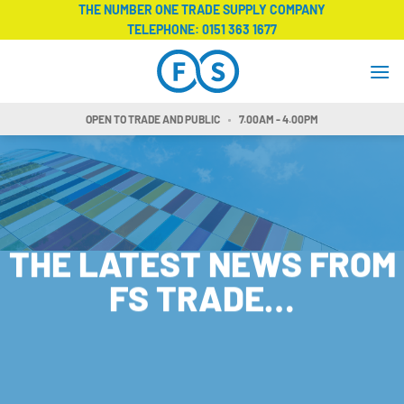
Skip
THE NUMBER ONE TRADE SUPPLY COMPANY
TELEPHONE:
0151 363 1677
to
content
OPEN TO TRADE AND PUBLIC
7.00AM - 4.00PM
THE LATEST NEWS FROM
FS TRADE…