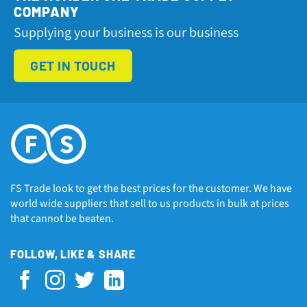
COMPANY
Supplying your business is our business
GET IN TOUCH
FS Trade look to get the best prices for the customer. We have
world wide suppliers that sell to us products in bulk at prices
that cannot be beaten.
FOLLOW, LIKE & SHARE