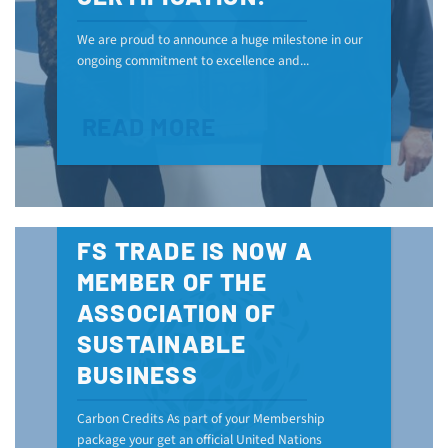
We are proud to announce a huge milestone in our
ongoing commitment to excellence and...
READ MORE
FS TRADE IS NOW A
MEMBER OF THE
ASSOCIATION OF
SUSTAINABLE
BUSINESS
Carbon Credits As part of your Membership
package your get an official United Nations