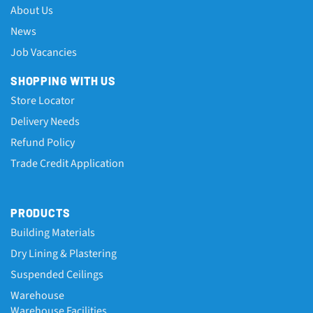
About Us
News
Job Vacancies
SHOPPING WITH US
Store Locator
Delivery Needs
Refund Policy
Trade Credit Application
PRODUCTS
Building Materials
Dry Lining & Plastering
Suspended Ceilings
Warehouse
Warehouse Facilities