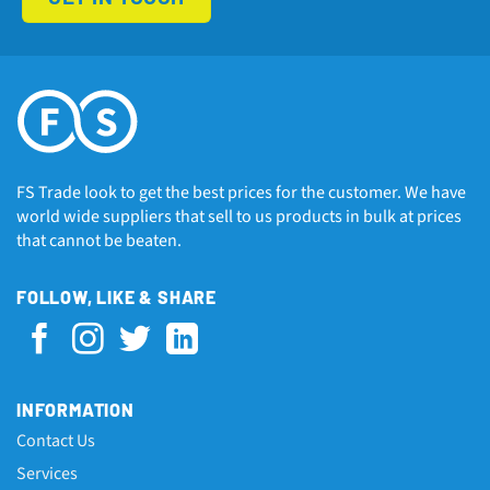
FS Trade look to get the best prices for the customer. We have
world wide suppliers that sell to us products in bulk at prices
that cannot be beaten.
FOLLOW, LIKE & SHARE
INFORMATION
Contact Us
Services