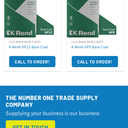
(1) K-REND BASE COATS
(1) K-REND BASE COATS
K-Rend HP12 Base Coat
K-Rend HPX Base Coat
CALL TO ORDER!
CALL TO ORDER!
THE NUMBER ONE TRADE SUPPLY
COMPANY
Supplying your business is our business
GET IN TOUCH