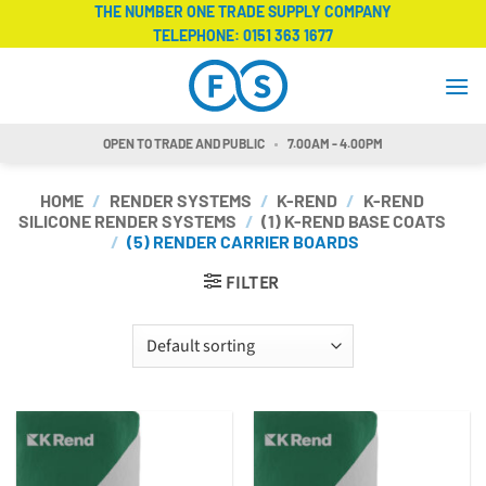
Skip
THE NUMBER ONE TRADE SUPPLY COMPANY
TELEPHONE:
0151 363 1677
to
content
OPEN TO TRADE AND PUBLIC
7.00AM - 4.00PM
HOME
/
RENDER SYSTEMS
/
K-REND
/
K-REND
SILICONE RENDER SYSTEMS
/
(1) K-REND BASE COATS
/
(5) RENDER CARRIER BOARDS
FILTER