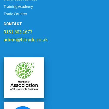
Training Academy
Trade Counter
CONTACT
0151 363 1677
admin@fstrade.co.uk