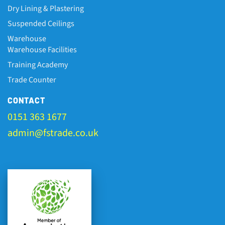
Dry Lining & Plastering
Suspended Ceilings
Warehouse
Warehouse Facilities
Training Academy
Trade Counter
CONTACT
0151 363 1677
admin@fstrade.co.uk