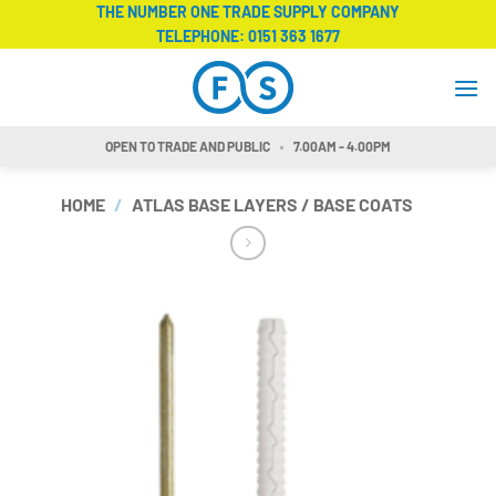
Skip
THE NUMBER ONE TRADE SUPPLY COMPANY
TELEPHONE:
0151 363 1677
to
content
OPEN TO TRADE AND PUBLIC
7.00AM - 4.00PM
HOME
/
ATLAS BASE LAYERS / BASE COATS