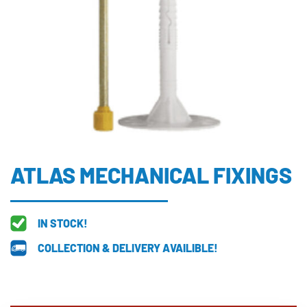
ATLAS MECHANICAL FIXINGS
IN STOCK!
COLLECTION & DELIVERY AVAILIBLE!