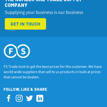
COMPANY
Supplying your business is our business
GET IN TOUCH
FS Trade look to get the best prices for the customer. We have
world wide suppliers that sell to us products in bulk at prices
that cannot be beaten.
FOLLOW, LIKE & SHARE