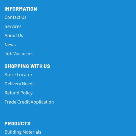
INFORMATION
Contact Us
Services
About Us
News
Job Vacancies
SHOPPING WITH US
Store Locator
Delivery Needs
Refund Policy
Trade Credit Application
PRODUCTS
Building Materials