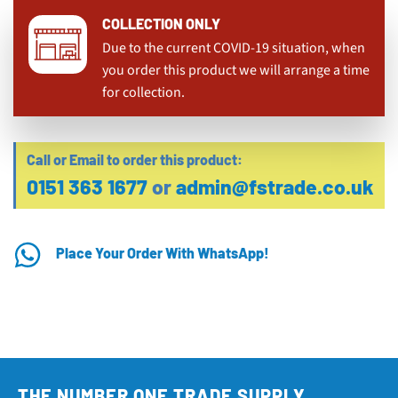
COLLECTION ONLY
Due to the current COVID-19 situation, when
you order this product we will arrange a time
for collection.
Call or Email to order this product:
0151 363 1677
or
admin@fstrade.co.uk
Place Your Order With WhatsApp!
THE NUMBER ONE TRADE SUPPLY