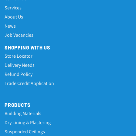
Services
About Us
News
Job Vacancies
SHOPPING WITH US
Store Locator
Delivery Needs
Refund Policy
Trade Credit Application
PRODUCTS
Building Materials
Dry Lining & Plastering
Suspended Ceilings