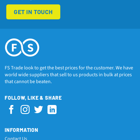
GET IN TOUCH
FS Trade look to get the best prices for the customer. We have
world wide suppliers that sell to us products in bulk at prices
that cannot be beaten.
FOLLOW, LIKE & SHARE
INFORMATION
Contact Us