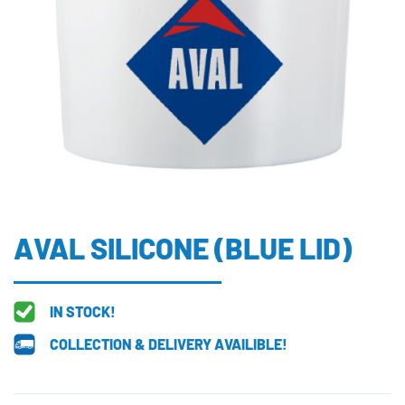
AVAL SILICONE (BLUE LID)
IN STOCK!
COLLECTION & DELIVERY AVAILIBLE!