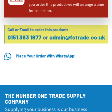
you order this product we will arrange a time
for collection.
Call or Email to order this product:
0151 363 1677
or
admin@fstrade.co.uk
Place Your Order With WhatsApp!
THE NUMBER ONE TRADE SUPPLY
COMPANY
Supplying your business is our business