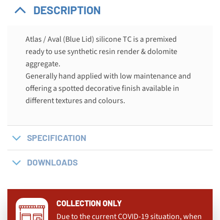
DESCRIPTION
Atlas / Aval (Blue Lid) silicone TC is a premixed
ready to use synthetic resin render & dolomite
aggregate.
Generally hand applied with low maintenance and
offering a spotted decorative finish available in
different textures and colours.
SPECIFICATION
DOWNLOADS
COLLECTION ONLY
Due to the current COVID-19 situation, when