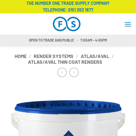
Skip
THE NUMBER ONE TRADE SUPPLY COMPANY
TELEPHONE:
0151 363 1677
to
content
OPEN TO TRADE AND PUBLIC
7.00AM - 4.00PM
HOME
/
RENDER SYSTEMS
/
ATLAS/AVAL
/
ATLAS/AVAL THIN COAT RENDERS