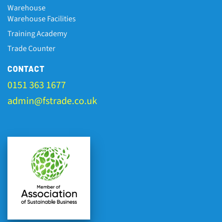
Warehouse
Warehouse Facilities
Training Academy
Trade Counter
CONTACT
0151 363 1677
admin@fstrade.co.uk