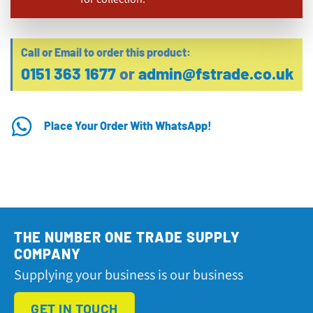
Call or Email to order this product:
0151 363 1677
or
admin@fstrade.co.uk
Place Your Order With WhatsApp!
THE NUMBER ONE TRADE SUPPLY
COMPANY
Supplying your business is our business
GET IN TOUCH