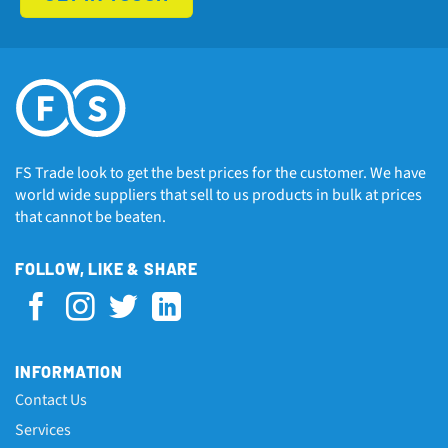
FS Trade look to get the best prices for the customer. We have
world wide suppliers that sell to us products in bulk at prices
that cannot be beaten.
FOLLOW, LIKE & SHARE
INFORMATION
Contact Us
Services