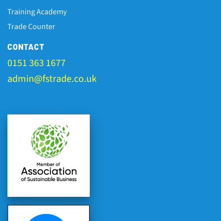
Training Academy
Trade Counter
CONTACT
0151 363 1677
admin@fstrade.co.uk