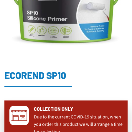
ECOREND SP10
COLLECTION ONLY
Due to the current COVID-19 situation, when
you order this product we will arrange a time
for collection.