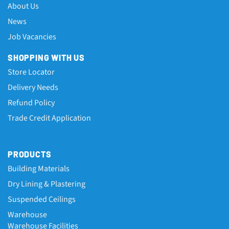
About Us
News
Job Vacancies
SHOPPING WITH US
Store Locator
Delivery Needs
Refund Policy
Trade Credit Application
PRODUCTS
Building Materials
Dry Lining & Plastering
Suspended Ceilings
Warehouse
Warehouse Facilities