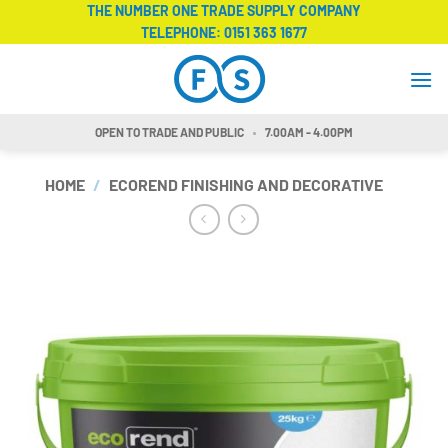
Skip
THE NUMBER ONE TRADE SUPPLY COMPANY
TELEPHONE:
0151 363 1677
to
content
OPEN TO TRADE AND PUBLIC
7.00AM - 4.00PM
HOME
/
ECOREND FINISHING AND DECORATIVE