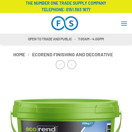
Skip
THE NUMBER ONE TRADE SUPPLY COMPANY
TELEPHONE:
0151 363 1677
to
content
OPEN TO TRADE AND PUBLIC
7.00AM - 4.00PM
HOME
/
ECOREND FINISHING AND DECORATIVE