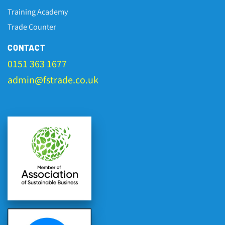
Training Academy
Trade Counter
CONTACT
0151 363 1677
admin@fstrade.co.uk