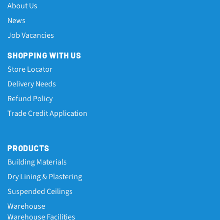
About Us
News
Job Vacancies
SHOPPING WITH US
Store Locator
Delivery Needs
Refund Policy
Trade Credit Application
PRODUCTS
Building Materials
Dry Lining & Plastering
Suspended Ceilings
Warehouse
Warehouse Facilities