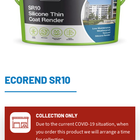
ECOREND SR10
COLLECTION ONLY
Due to the current COVID-19 situation, when
you order this product we will arrange a time
for collection.