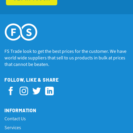
FS Trade look to get the best prices for the customer. We have
world wide suppliers that sell to us products in bulk at prices
that cannot be beaten.
FOLLOW, LIKE & SHARE
INFORMATION
Contact Us
Services