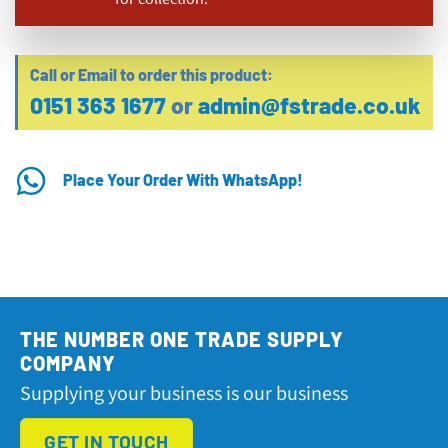
Call or Email to order this product:
0151 363 1677
or
admin@fstrade.co.uk
Place Your Order With WhatsApp!
THE NUMBER ONE TRADE SUPPLY
COMPANY
Supplying your business is our business
GET IN TOUCH