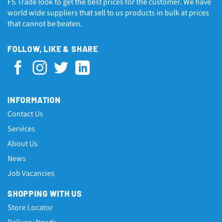
FS Trade look to get the best prices for the customer. We have
world wide suppliers that sell to us products in bulk at prices
that cannot be beaten.
FOLLOW, LIKE & SHARE
INFORMATION
Contact Us
Services
About Us
News
Job Vacancies
SHOPPING WITH US
Store Locator