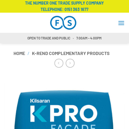
Skip
THE NUMBER ONE TRADE SUPPLY COMPANY
TELEPHONE:
0151 363 1677
to
content
OPEN TO TRADE AND PUBLIC
7.00AM - 4.00PM
HOME
/
K-REND COMPLEMENTARY PRODUCTS