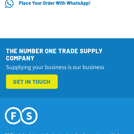
Place Your Order With WhatsApp!
THE NUMBER ONE TRADE SUPPLY
COMPANY
Supplying your business is our business
GET IN TOUCH