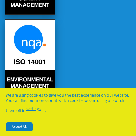
We are using cookies to give you the best experience on our website.
You can find out more about which cookies we are using or switch
settings
them off in
.
PRIVACY
COOKIES
TERMS & CONDITIONS
Accept All
Copyright © 2026
FS TRADE LTD
. All Rights Reserved