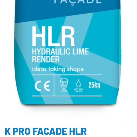
K PRO FACADE HLR