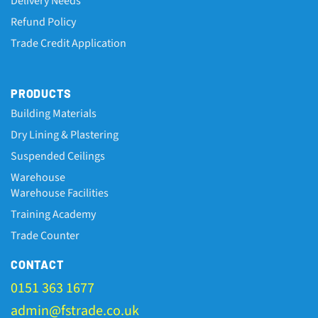
Delivery Needs
Refund Policy
Trade Credit Application
PRODUCTS
Building Materials
Dry Lining & Plastering
Suspended Ceilings
Warehouse
Warehouse Facilities
Training Academy
Trade Counter
CONTACT
0151 363 1677
admin@fstrade.co.uk