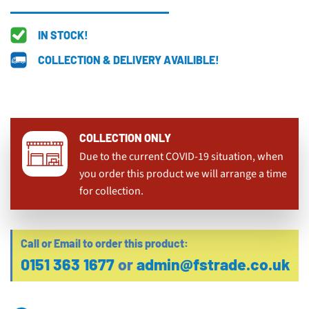
IN STOCK!
COLLECTION & DELIVERY AVAILIBLE!
COLLECTION ONLY
Due to the current COVID-19 situation, when
you order this product we will arrange a time
for collection.
Call or Email to order this product:
0151 363 1677
or
admin@fstrade.co.uk