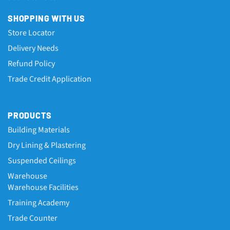
SHOPPING WITH US
Store Locator
Delivery Needs
Refund Policy
Trade Credit Application
PRODUCTS
Building Materials
Dry Lining & Plastering
Suspended Ceilings
Warehouse
Warehouse Facilities
Training Academy
Trade Counter