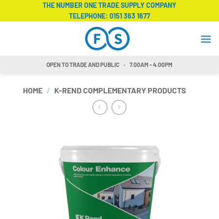
Skip
THE NUMBER ONE TRADE SUPPLY COMPANY
TELEPHONE:
0151 363 1677
to
content
OPEN TO TRADE AND PUBLIC
7.00AM - 4.00PM
HOME
/
K-REND COMPLEMENTARY PRODUCTS