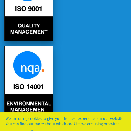
We are using cookies to give you the best experience on our website.
You can find out more about which cookies we are using or switch