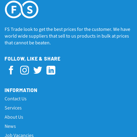
FS Trade look to get the best prices for the customer. We have
world wide suppliers that sell to us products in bulk at prices
that cannot be beaten.
FOLLOW, LIKE & SHARE
INFORMATION
Contact Us
Services
About Us
News
Job Vacancies