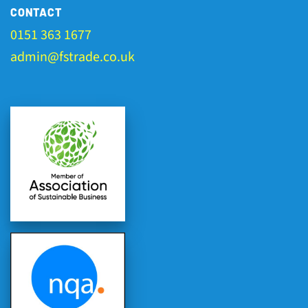
CONTACT
0151 363 1677
admin@fstrade.co.uk