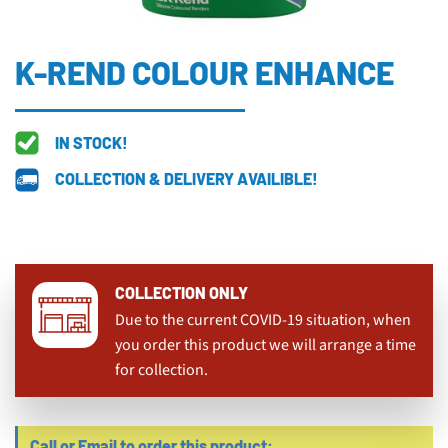
K-REND COLOUR ENHANCE
IN STOCK!
COLLECTION & DELIVERY AVAILIBLE!
COLLECTION ONLY
Due to the current COVID-19 situation, when
you order this product we will arrange a time
for collection.
Call or Email to order this product: