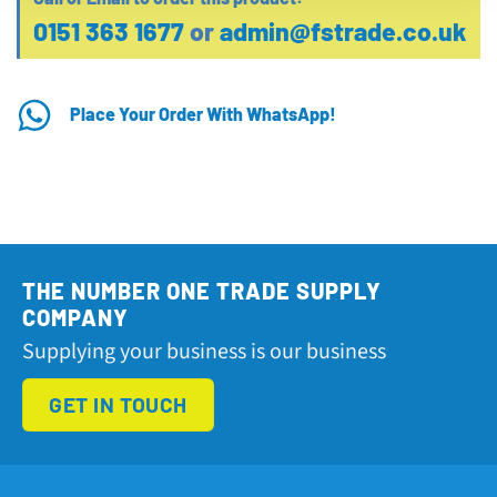
0151 363 1677
or
admin@fstrade.co.uk
Place Your Order With WhatsApp!
THE NUMBER ONE TRADE SUPPLY
COMPANY
Supplying your business is our business
GET IN TOUCH