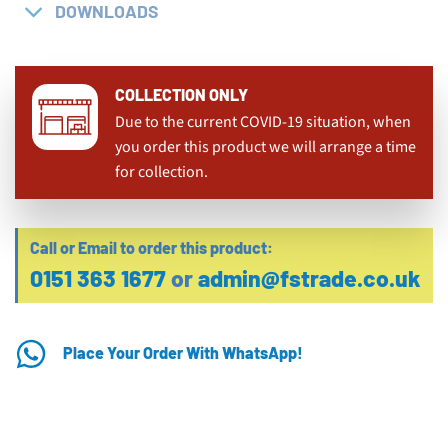
DOWNLOADS
COLLECTION ONLY
Due to the current COVID-19 situation, when
you order this product we will arrange a time
for collection.
Call or Email to order this product:
0151 363 1677
or
admin@fstrade.co.uk
Place Your Order With WhatsApp!