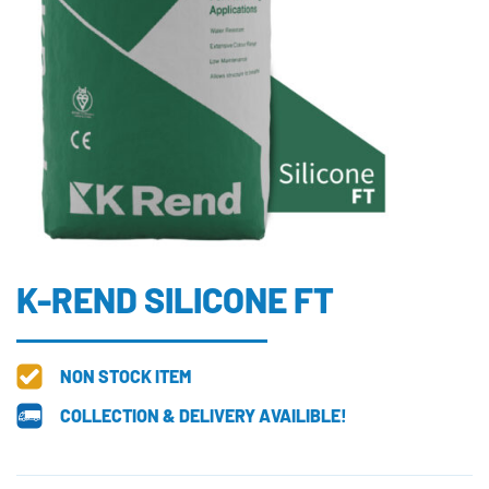
K-REND SILICONE FT
NON STOCK ITEM
COLLECTION & DELIVERY AVAILIBLE!