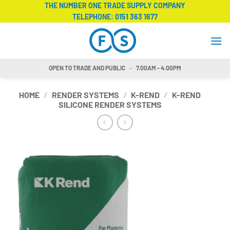
Skip
THE NUMBER ONE TRADE SUPPLY COMPANY
TELEPHONE:
0151 363 1677
to
content
OPEN TO TRADE AND PUBLIC
7.00AM - 4.00PM
HOME
/
RENDER SYSTEMS
/
K-REND
/
K-REND
SILICONE RENDER SYSTEMS