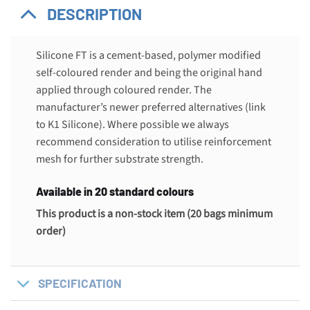
DESCRIPTION
Silicone FT is a cement-based, polymer modified
self-coloured render and being the original hand
applied through coloured render. The
manufacturer’s newer preferred alternatives (link
to K1 Silicone). Where possible we always
recommend consideration to utilise reinforcement
mesh for further substrate strength.
Available in 20 standard colours
This product is a non-stock item (20 bags minimum
order)
SPECIFICATION