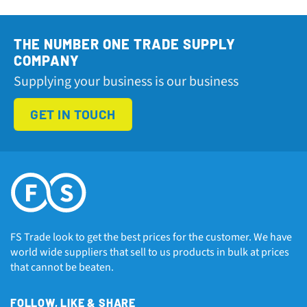
THE NUMBER ONE TRADE SUPPLY
COMPANY
Supplying your business is our business
GET IN TOUCH
FS Trade look to get the best prices for the customer. We have
world wide suppliers that sell to us products in bulk at prices
that cannot be beaten.
FOLLOW, LIKE & SHARE