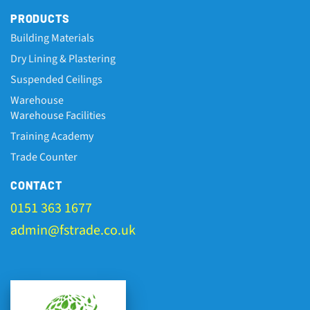
PRODUCTS
Building Materials
Dry Lining & Plastering
Suspended Ceilings
Warehouse
Warehouse Facilities
Training Academy
Trade Counter
CONTACT
0151 363 1677
admin@fstrade.co.uk