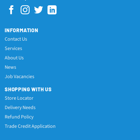
INFORMATION
Contact Us
Services
About Us
News
Job Vacancies
SHOPPING WITH US
Store Locator
Delivery Needs
Refund Policy
Trade Credit Application