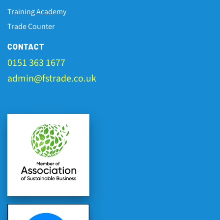
Training Academy
Trade Counter
CONTACT
0151 363 1677
admin@fstrade.co.uk