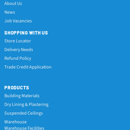
About Us
News
Job Vacancies
SHOPPING WITH US
Store Locator
Delivery Needs
Refund Policy
Trade Credit Application
PRODUCTS
Building Materials
Dry Lining & Plastering
Suspended Ceilings
Warehouse
Warehouse Facilities