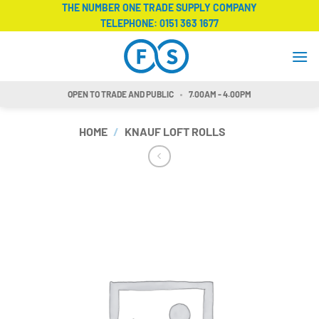
Skip
THE NUMBER ONE TRADE SUPPLY COMPANY
TELEPHONE:
0151 363 1677
to
content
OPEN TO TRADE AND PUBLIC
7.00AM - 4.00PM
HOME
/
KNAUF LOFT ROLLS