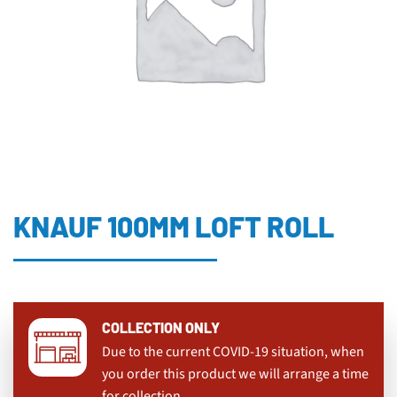
KNAUF 100MM LOFT ROLL
COLLECTION ONLY
Due to the current COVID-19 situation, when
you order this product we will arrange a time
for collection.