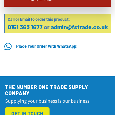
Call or Email to order this product:
0151 363 1677
or
admin@fstrade.co.uk
Place Your Order With WhatsApp!
THE NUMBER ONE TRADE SUPPLY
COMPANY
Supplying your business is our business
GET IN TOUCH