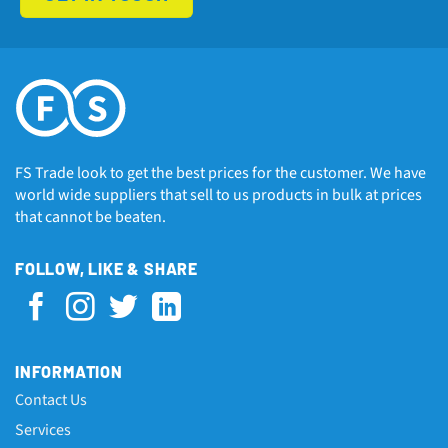
FS Trade look to get the best prices for the customer. We have
world wide suppliers that sell to us products in bulk at prices
that cannot be beaten.
FOLLOW, LIKE & SHARE
INFORMATION
Contact Us
Services