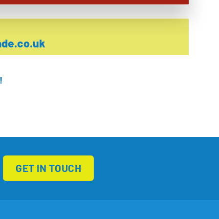
de.co.uk
!
GET IN TOUCH