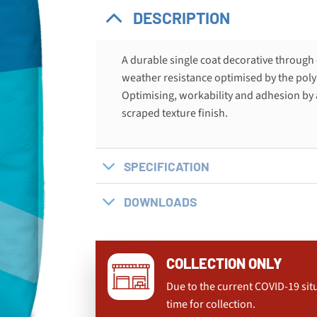
DESCRIPTION
A durable single coat decorative through
weather resistance optimised by the poly
Optimising, workability and adhesion by 
scraped texture finish.
SPECIFICATION
DOWNLOADS
COLLECTION ONLY
Due to the current COVID-19 sit
time for collection.