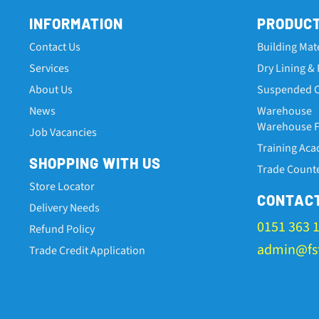
INFORMATION
PRODUC
Contact Us
Building Mat
Services
Dry Lining & 
About Us
Suspended C
News
Warehouse
Warehouse Fa
Job Vacancies
Training Ac
SHOPPING WITH US
Trade Count
Store Locator
CONTAC
Delivery Needs
0151 363 
Refund Policy
admin@fst
Trade Credit Application