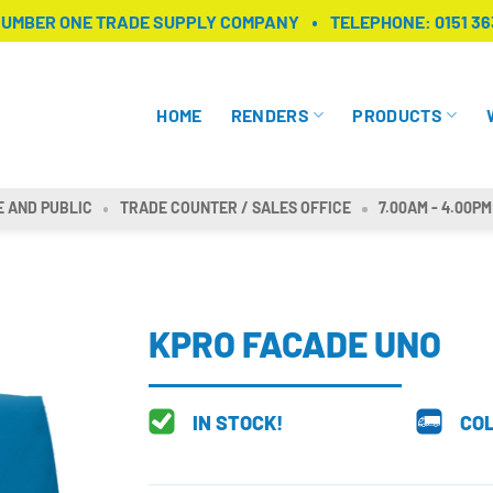
NUMBER ONE TRADE SUPPLY COMPANY
TELEPHONE:
0151 36
HOME
RENDERS
PRODUCTS
E AND PUBLIC
TRADE COUNTER / SALES OFFICE
7.00AM - 4.00PM
KPRO FACADE UNO
IN STOCK!
COL