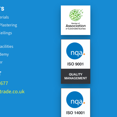
TS
erials
Plastering
eilings
cilities
ademy
er
T
1677
rade.co.uk