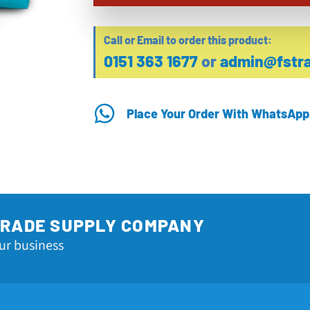
Call or Email to order this product:
0151 363 1677
or
admin@fstra
Place Your Order With WhatsApp
TRADE SUPPLY COMPANY
ur business