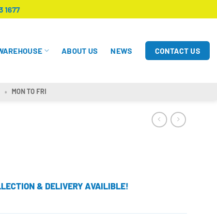
3 1677
CONTACT US
WAREHOUSE
ABOUT US
NEWS
MON TO FRI
LECTION & DELIVERY AVAILIBLE!