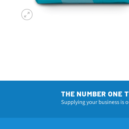
THE NUMBER ONE 
Supplying your business is o