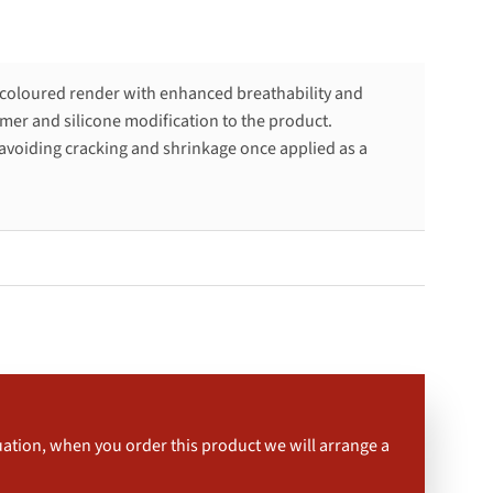
 coloured render with enhanced breathability and
mer and silicone modification to the product.
avoiding cracking and shrinkage once applied as a
uation, when you order this product we will arrange a