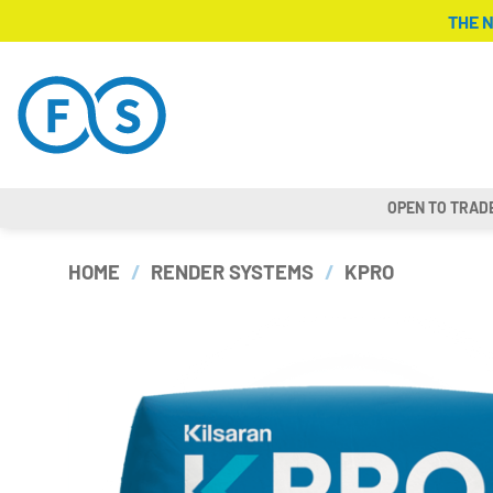
Skip
THE 
to
content
OPEN TO TRAD
HOME
/
RENDER SYSTEMS
/
KPRO