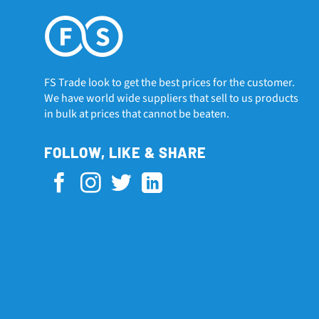
FS Trade look to get the best prices for the customer.
We have world wide suppliers that sell to us products
in bulk at prices that cannot be beaten.
FOLLOW, LIKE & SHARE