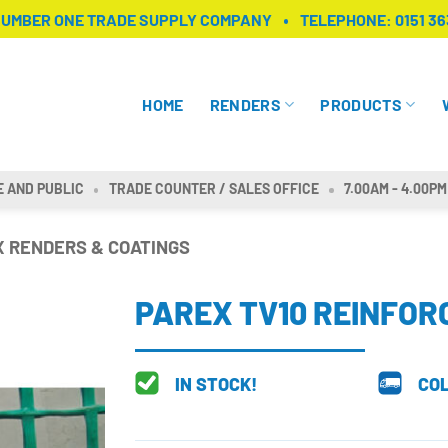
NUMBER ONE TRADE SUPPLY COMPANY
TELEPHONE:
0151 36
HOME
RENDERS
PRODUCTS
E AND PUBLIC
TRADE COUNTER / SALES OFFICE
7.00AM - 4.00PM
 RENDERS & COATINGS
PAREX TV10 REINFO
IN STOCK!
COL