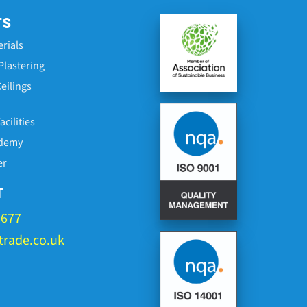
TS
erials
Plastering
eilings
cilities
ademy
er
T
1677
rade.co.uk