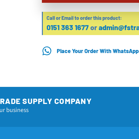
Call or Email to order this product:
0151 363 1677
or
admin@fstra
Place Your Order With WhatsApp
TRADE SUPPLY COMPANY
ur business