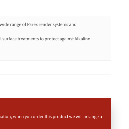
a wide range of Parex render systems and
 surface treatments to protect against Alkaline
uation, when you order this product we will arrange a