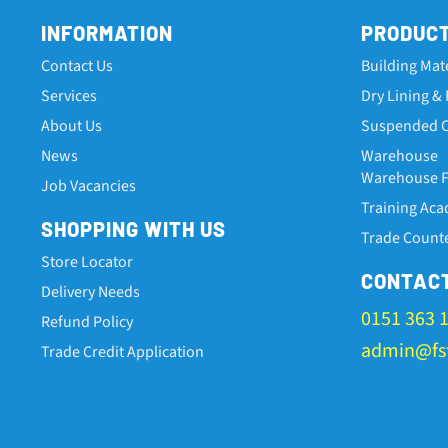
INFORMATION
PRODUC
Contact Us
Building Mat
Services
Dry Lining & 
About Us
Suspended C
News
Warehouse
Warehouse Fa
Job Vacancies
Training Ac
SHOPPING WITH US
Trade Count
Store Locator
CONTAC
Delivery Needs
0151 363 
Refund Policy
admin@fst
Trade Credit Application