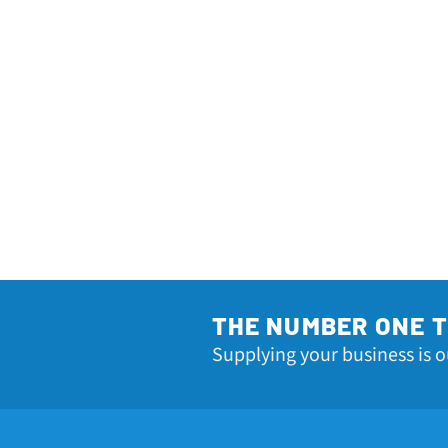
THE NUMBER ONE 
Supplying your business is o