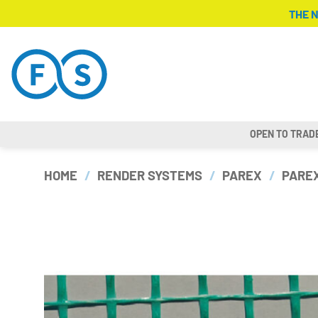
Skip
THE 
to
content
OPEN TO TRAD
HOME
/
RENDER SYSTEMS
/
PAREX
/
PAREX