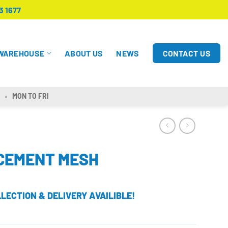
3 1677
CONTACT US
WAREHOUSE
ABOUT US
NEWS
MON TO FRI
RCEMENT MESH
LECTION & DELIVERY AVAILIBLE!