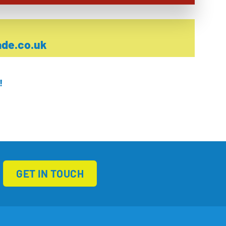
de.co.uk
!
GET IN TOUCH