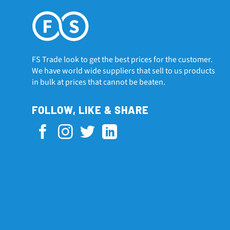
FS Trade look to get the best prices for the customer.
We have world wide suppliers that sell to us products
in bulk at prices that cannot be beaten.
FOLLOW, LIKE & SHARE