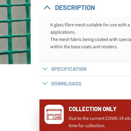
DESCRIPTION
A glass fibre mesh suitable for use with 
applications.
The mesh fabric being coated with special
within the base coats and renders.
SPECIFICATION
DOWNLOADS
COLLECTION ONLY
Due to the current COVID-19 sit
time for collection.