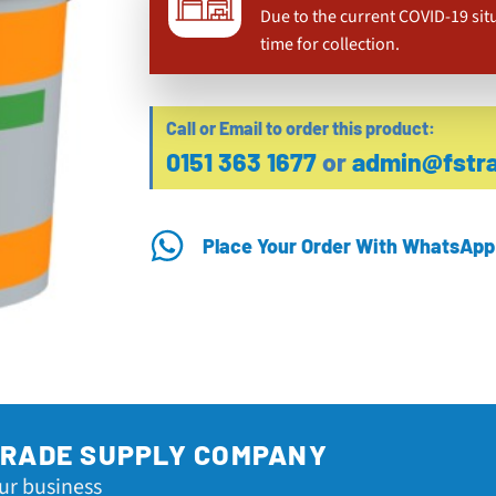
Due to the current COVID-19 sit
time for collection.
Call or Email to order this product:
0151 363 1677
or
admin@fstra
Place Your Order With WhatsApp
TRADE SUPPLY COMPANY
ur business