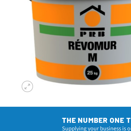
THE NUMBER ONE 
Supplying your business is o