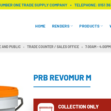
NUMBER ONE TRADE SUPPLY COMPANY
TELEPHONE:
0151 36
HOME
RENDERS
PRODUCTS
E AND PUBLIC
TRADE COUNTER / SALES OFFICE
7.00AM - 4.00PM
PRB REVOMUR M
COLLECTION ONLY