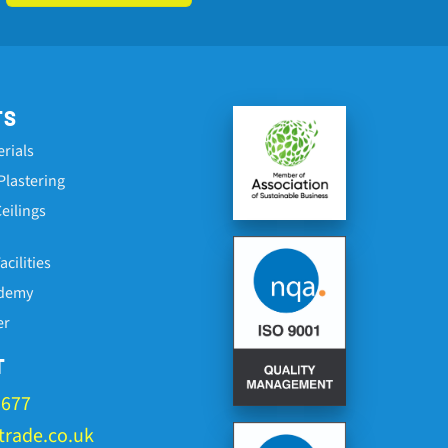
TS
erials
Plastering
eilings
cilities
ademy
er
T
1677
rade.co.uk