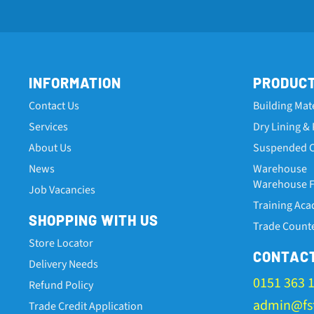
INFORMATION
PRODUC
Contact Us
Building Mat
Services
Dry Lining & 
About Us
Suspended C
News
Warehouse
Warehouse Fa
Job Vacancies
Training Ac
SHOPPING WITH US
Trade Count
Store Locator
CONTAC
Delivery Needs
0151 363 
Refund Policy
admin@fst
Trade Credit Application