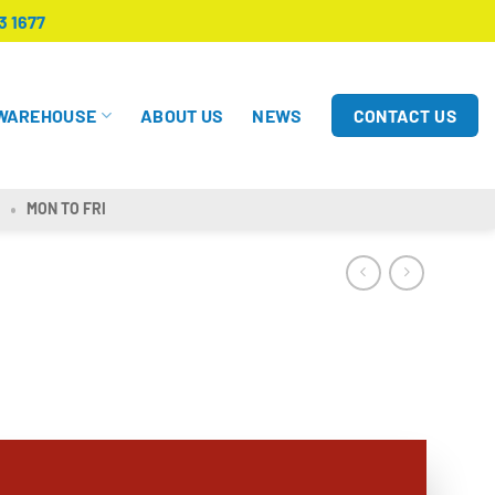
3 1677
CONTACT US
WAREHOUSE
ABOUT US
NEWS
MON TO FRI