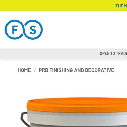
Skip
THE 
to
content
OPEN TO TRAD
HOME
/
PRB FINISHING AND DECORATIVE