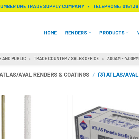
NUMBER ONE TRADE SUPPLY COMPANY
TELEPHONE:
0151 36
HOME
RENDERS
PRODUCTS
E AND PUBLIC
TRADE COUNTER / SALES OFFICE
7.00AM - 4.00PM
ATLAS/AVAL RENDERS & COATINGS
/
(3) ATLAS/AVAL