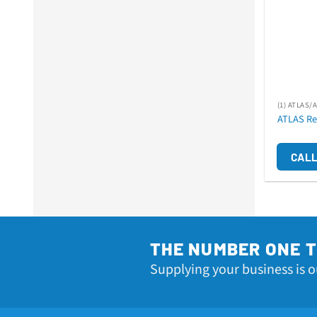
(1) ATLAS/
ATLAS Re
CALL
THE NUMBER ONE 
Supplying your business is o