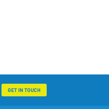
GET IN TOUCH