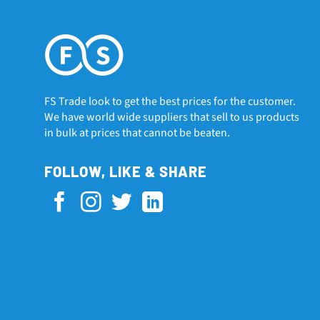
FS Trade look to get the best prices for the customer.
We have world wide suppliers that sell to us products
in bulk at prices that cannot be beaten.
FOLLOW, LIKE & SHARE