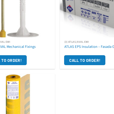
AVAL EWI
(3) ATLAS/AVAL EWI
AVAL Mechanical Fixings
ATLAS EPS Insulation – Fasada G
 TO ORDER!
CALL TO ORDER!