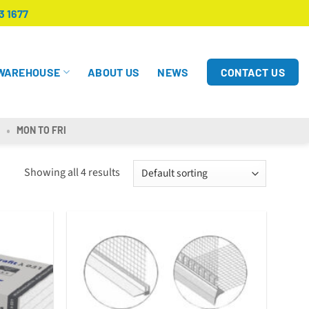
3 1677
CONTACT US
WAREHOUSE
ABOUT US
NEWS
MON TO FRI
Showing all 4 results