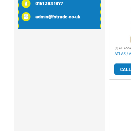
0151 363 1677
admin@fstrade.co.uk
(3) ATLAS/
ATLAS / 
CALL