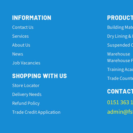
INFORMATION
PRODUC
Contact Us
Building Mat
Services
Dry Lining & 
About Us
Suspended C
News
Warehouse
Warehouse Fa
Job Vacancies
Training Ac
SHOPPING WITH US
Trade Count
Store Locator
CONTAC
Delivery Needs
0151 363 
Refund Policy
admin@fst
Trade Credit Application