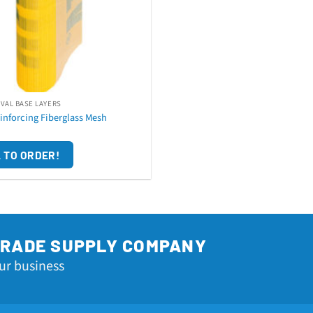
AVAL BASE LAYERS
inforcing Fiberglass Mesh
 TO ORDER!
TRADE SUPPLY COMPANY
ur business