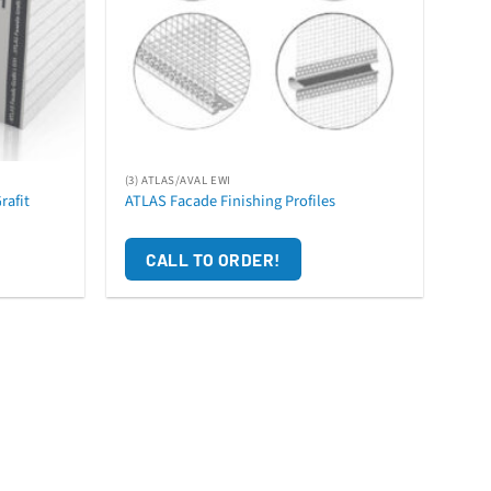
(3) ATLAS/AVAL EWI
rafit
ATLAS Facade Finishing Profiles
CALL TO ORDER!