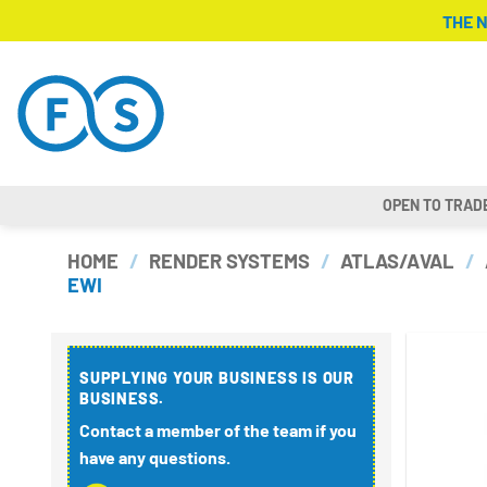
Skip
THE 
to
content
OPEN TO TRAD
HOME
/
RENDER SYSTEMS
/
ATLAS/AVAL
/
EWI
SUPPLYING YOUR BUSINESS IS OUR
BUSINESS.
Contact a member of the team if you
have any questions.