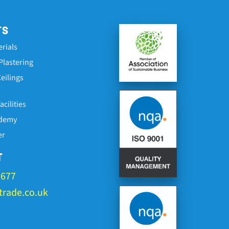
TS
erials
Plastering
eilings
cilities
ademy
er
T
1677
rade.co.uk