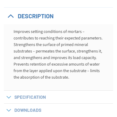
DESCRIPTION
Improves setting conditions of mortars –
contributes to reaching their expected parameters.
Strengthens the surface of primed mineral
substrates – permeates the surface, strengthens it,
and strengthens and improves its load capacity.
Prevents retention of excessive amounts of water
from the layer applied upon the substrate – limits
the absorption of the substrate.
SPECIFICATION
DOWNLOADS