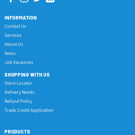
INFORMATION
Contact Us
Services
About Us
News
Job Vacancies
SHOPPING WITH US
Store Locator
Delivery Needs
Refund Policy
Trade Credit Application
PRODUCTS