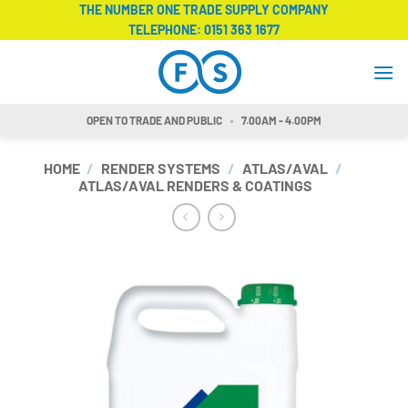
Skip
THE NUMBER ONE TRADE SUPPLY COMPANY
TELEPHONE:
0151 363 1677
to
content
OPEN TO TRADE AND PUBLIC
7.00AM - 4.00PM
HOME
/
RENDER SYSTEMS
/
ATLAS/AVAL
/
ATLAS/AVAL RENDERS & COATINGS