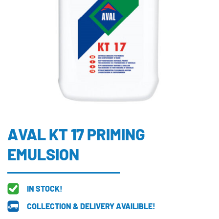
AVAL KT 17 PRIMING
EMULSION
IN STOCK!
COLLECTION & DELIVERY AVAILIBLE!