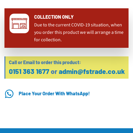
COLLECTION ONLY
Due to the current COVID-19 situation, when
you order this product we will arrange a time
for collection.
Call or Email to order this product:
0151 363 1677
or
admin@fstrade.co.uk
Place Your Order With WhatsApp!