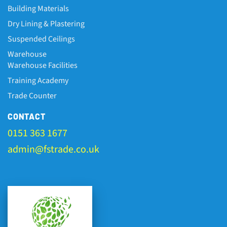
Building Materials
Dry Lining & Plastering
Suspended Ceilings
Warehouse
Warehouse Facilities
Training Academy
Trade Counter
CONTACT
0151 363 1677
admin@fstrade.co.uk