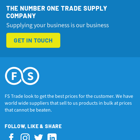
THE NUMBER ONE TRADE SUPPLY
COMPANY
Supplying your business is our business
GET IN TOUCH
FS Trade look to get the best prices for the customer. We have
world wide suppliers that sell to us products in bulk at prices
that cannot be beaten.
FOLLOW, LIKE & SHARE