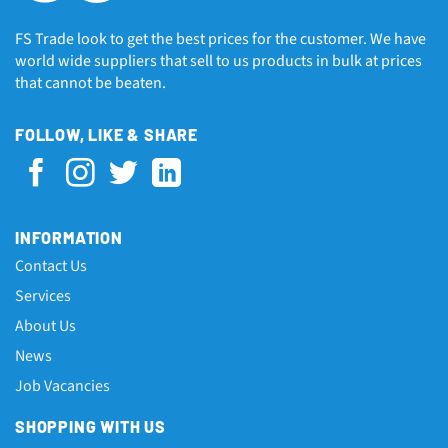
FS Trade look to get the best prices for the customer. We have
world wide suppliers that sell to us products in bulk at prices
that cannot be beaten.
FOLLOW, LIKE & SHARE
INFORMATION
Contact Us
Services
About Us
News
Job Vacancies
SHOPPING WITH US