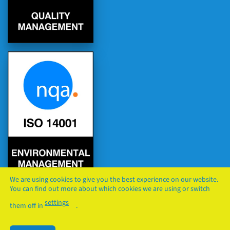
We are using cookies to give you the best experience on our website.
You can find out more about which cookies we are using or switch
settings
them off in
.
PRIVACY
COOKIES
TERMS & CONDITIONS