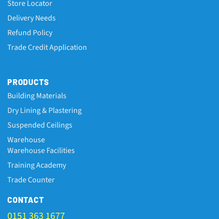
Store Locator
Delivery Needs
Refund Policy
Trade Credit Application
PRODUCTS
Building Materials
Dry Lining & Plastering
Suspended Ceilings
Warehouse
Warehouse Facilities
Training Academy
Trade Counter
CONTACT
0151 363 1677