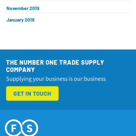
November 2019
January 2019
THE NUMBER ONE TRADE SUPPLY
COMPANY
Supplying your business is our business
GET IN TOUCH