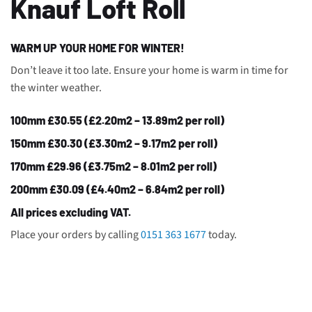
Knauf Loft Roll
WARM UP YOUR HOME FOR WINTER!
Don’t leave it too late. Ensure your home is warm in time for
the winter weather.
100mm £30.55 (£2.20m2 – 13.89m2 per roll)
150mm £30.30 (£3.30m2 – 9.17m2 per roll)
170mm £29.96 (£3.75m2 – 8.01m2 per roll)
200mm £30.09 (£4.40m2 – 6.84m2 per roll)
All prices excluding VAT.
Place your orders by calling
0151 363 1677
today.