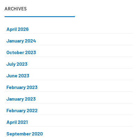
ARCHIVES
April 2026
January 2024
October 2023
July 2023
June 2023
February 2023
January 2023
February 2022
April 2021
September 2020