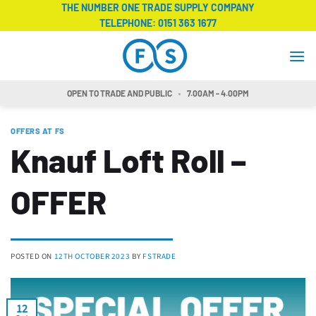
Skip
THE NUMBER ONE TRADE SUPPLY COMPANY
TELEPHONE:
0151 363 1677
to
content
OPEN TO TRADE AND PUBLIC
7.00AM - 4.00PM
OFFERS AT FS
Knauf Loft Roll –
OFFER
POSTED ON
12TH OCTOBER 2023
BY
FSTRADE
12