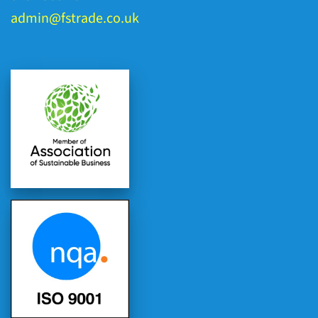
admin@fstrade.co.uk