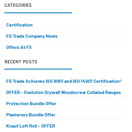
CATEGORIES
Certification
FS Trade Company News
Offers At FS
RECENT POSTS
FS Trade Achieves ISO 9001 and ISO 14001 Certification!
OFFER – Evolution Drywall Woodscrew Collated Ranges
Protection Bundle Offer
Plasterers Bundle Offer
Knauf Loft Roll – OFFER