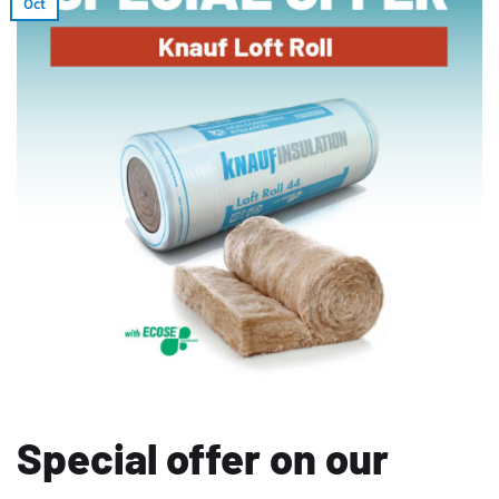
Oct
Special offer on our