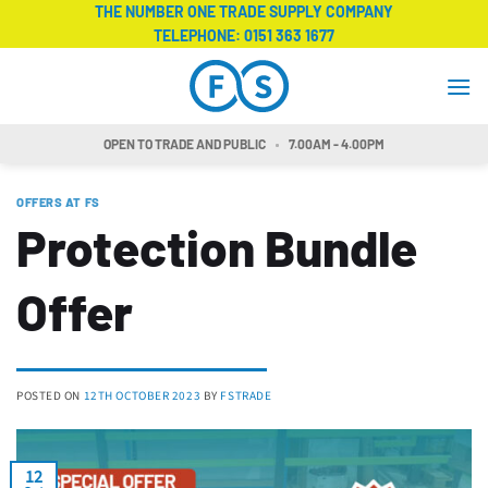
Skip
THE NUMBER ONE TRADE SUPPLY COMPANY
TELEPHONE:
0151 363 1677
to
content
OPEN TO TRADE AND PUBLIC
7.00AM - 4.00PM
OFFERS AT FS
Protection Bundle
Offer
POSTED ON
12TH OCTOBER 2023
BY
FSTRADE
12