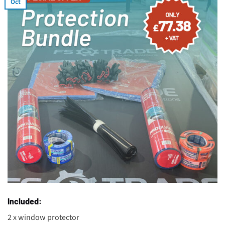
Oct
Included:
2 x window protector