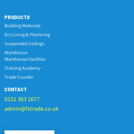
PRODUCTS
Building Materials
Dry Lining & Plastering
Suspended Ceilings
Warehouse
Warehouse Facilities
Training Academy
Trade Counter
CONTACT
0151 363 1677
admin@fstrade.co.uk