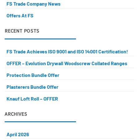
FS Trade Company News
Offers At FS
RECENT POSTS
FS Trade Achieves ISO 9001 and ISO 14001 Certification!
OFFER – Evolution Drywall Woodscrew Collated Ranges
Protection Bundle Offer
Plasterers Bundle Offer
Knauf Loft Roll – OFFER
ARCHIVES
April 2026