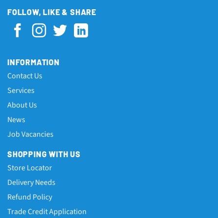
FOLLOW, LIKE & SHARE
INFORMATION
Contact Us
Services
About Us
News
Job Vacancies
SHOPPING WITH US
Store Locator
Delivery Needs
Refund Policy
Trade Credit Application