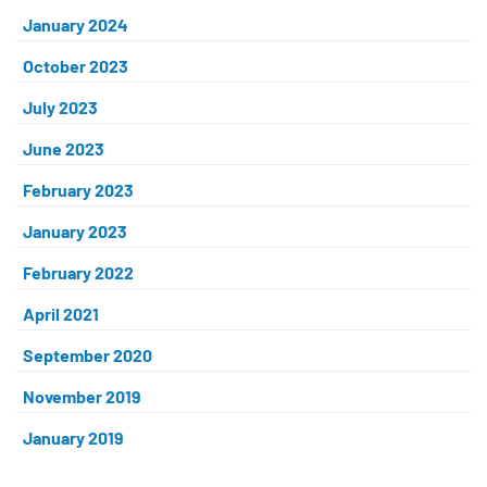
January 2024
October 2023
July 2023
June 2023
February 2023
January 2023
February 2022
April 2021
September 2020
November 2019
January 2019