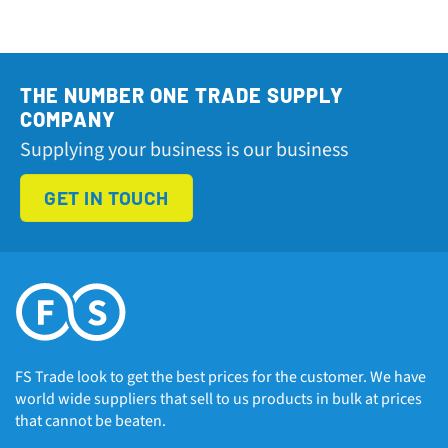
THE NUMBER ONE TRADE SUPPLY
COMPANY
Supplying your business is our business
GET IN TOUCH
FS Trade look to get the best prices for the customer. We have
world wide suppliers that sell to us products in bulk at prices
that cannot be beaten.