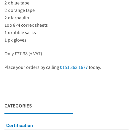
2 x blue tape
2 x orange tape
2 x tarpaulin
10 x 8×4 correx sheets
1 x rubble sacks
1 pk gloves
Only £77.38 (+ VAT)
Place your orders by calling
0151 363 1677
today.
CATEGORIES
Certification